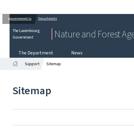
gouvernement.lu
Departments
The Luxembourg
Nature and Forest Ag
Government
The Department
News
Support
Sitemap
Home
Sitemap