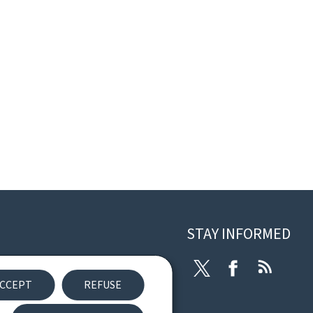
STAY INFORMED
eneral Legal Notice
Twitter
Facebook
RSS
CCEPT
REFUSE
eclaration of Accessibility