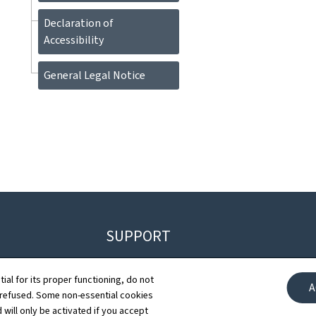
Declaration of
Accessibility
General Legal Notice
SUPPORT
Contact
G
tial for its proper functioning, do not
A
 refused. Some non-essential cookies
Sitemap
D
 will only be activated if you accept