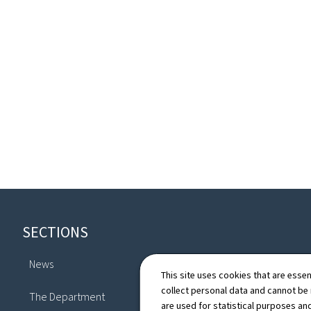
Footer
SECTIONS
News
This site uses cookies that are essen
Directory
collect personal data and cannot be
The Department
are used for statistical purposes and