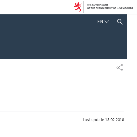
ENGLISH
EN
SHOW HIDE SEARCH
SHARE
Last update
15.02.2018