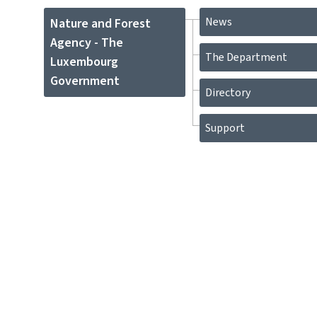
News
Nature and Forest
Agency - The
The Department
Luxembourg
Government
Directory
Support