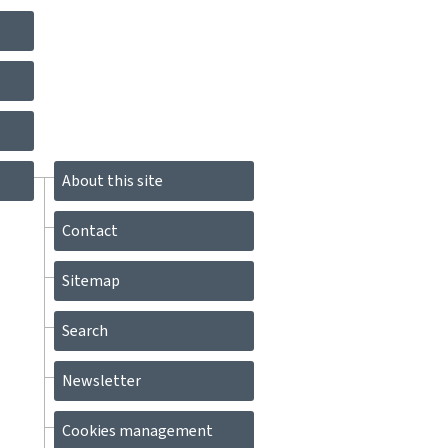
About this site
Contact
Sitemap
Search
Newsletter
Cookies management