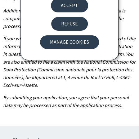
ACCEPT
Additionally, unless the processing of your personal data is
compulsory, you may, with legitimate reasons, oppose the
REFUSE
processing of such data.
If you wish to exercise these rights and/or obtain a record of the
MANAGE COOKIES
information held about you, please contact the administration
in question using the contact details provided on the form. You
are also entitled to file a claim with the National Commission for
Data Protection (Commission nationale pour la protection des
données), headquartered at 1, Avenue du Rock'n'Roll, L-4361
Esch-sur-Alzette.
By submitting your application, you agree that your personal
data may be processed as part of the application process.