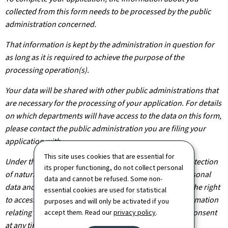
collected from this form needs to be processed by the public
administration concerned.
That information is kept by the administration in question for
as long as it is required to achieve the purpose of the
processing operation(s).
Your data will be shared with other public administrations that
are necessary for the processing of your application. For details
on which departments will have access to the data on this form,
please contact the public administration you are filing your
application with.
This site uses cookies that are essential for
Under the terms of Regulation (EU) 2016/679 on the protection
its proper functioning, do not collect personal
of natural persons with regard to the processing of personal
data and cannot be refused. Some non-
data and on the free movement of such data, you have the right
essential cookies are used for statistical
to access, rectify or, where applicable, remove any information
purposes and will only be activated if you
relating to you. You are also entitled to withdraw your consent
accept them. Read our
privacy policy
.
at any time.