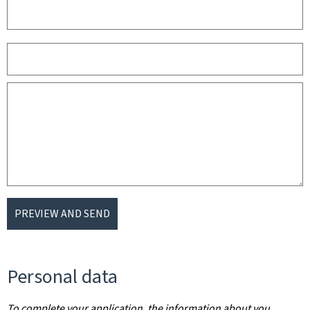
PREVIEW AND SEND
Personal data
To complete your application, the information about you