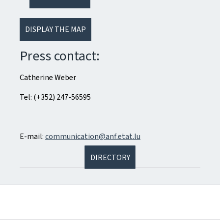
DISPLAY THE MAP
Press contact:
Catherine Weber
Tel: (+352) 247-56595
E-mail:
communication@anf.etat.lu
DIRECTORY