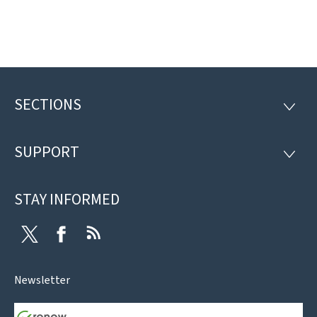
SECTIONS
Footer
SECTI
SUPPORT
SUPP
STAY INFORMED
Twitter
Facebook
RSS
Newsletter