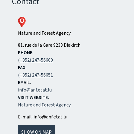
Contact
Nature and Forest Agency
ADDRESS:
81, rue de la Gare
9233
Diekirch
PHONE:
(+352) 247-56600
FAX:
(+352) 247-56651
EMAIL:
info@anf.etat.lu
VISIT WEBSITE:
Nature and Forest Agency
E-mail: info@anf.etat.lu
SHOW ON MAP