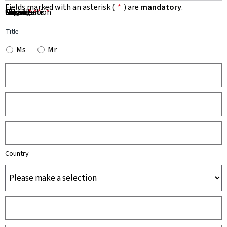
Fields marked with an asterisk (
*
) are
mandatory
.
First Name
Name
Organisation
Email
Phone
Subject
Message
*
*
*
*
*
Title
Ms
Mr
Country