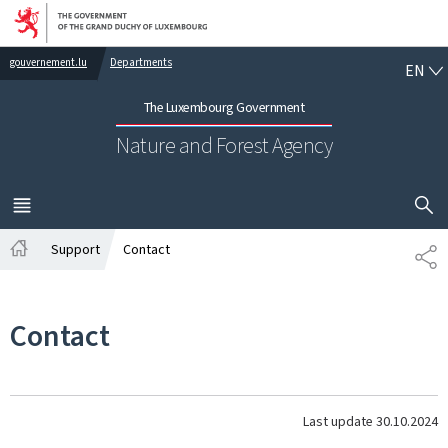
Go to main navigation
Go to content
EN
gouvernement.lu
Departments
EN
The Luxembourg Government
Nature and Forest Agency
SHOW H
MENU
MAIN
Support
Contact
SH
Home
Contact
Last update
30.10.2024